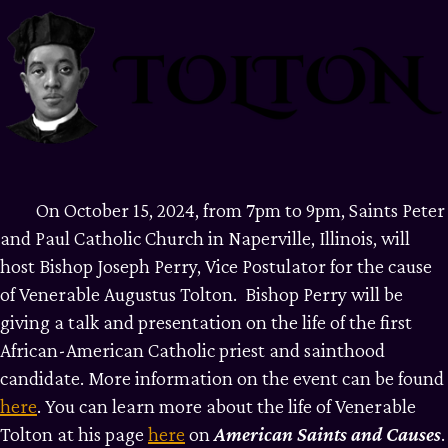
On October 15, 2024, from 7pm to 9pm, Saints Peter
and Paul Catholic Church in Naperville, Illinois, will
host Bishop Joseph Perry, Vice Postulator for the cause
of Venerable Augustus Tolton. Bishop Perry will be
giving a talk and presentation on the life of the first
African-American Catholic priest and sainthood
candidate. More information on the event can be found
here
. You can learn more about the life of Venerable
Tolton at his page
here
on
American
Saints
and
Causes
.