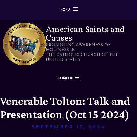
MENU
American Saints and
Causes
PROMOTING AWARENESS OF
HOLINESS IN
THE CATHOLIC CHURCH OF THE
UNITED STATES
SUBMENU
Venerable Tolton: Talk and
Presentation (Oct 15 2024)
SEPTEMBER 17, 2024