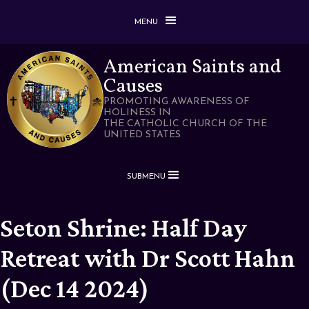
MENU
American Saints and
Causes
PROMOTING AWARENESS OF
HOLINESS IN
THE CATHOLIC CHURCH OF THE
UNITED STATES
SUBMENU
Seton Shrine: Half Day
Retreat with Dr Scott Hahn
(Dec 14 2024)