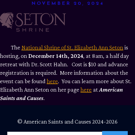
NOVEMBER 20, 2024
The
National Shrine of St. Elizabeth Ann Seton
is
hosting, on
December 14th, 2024
, at 8am, a half day
retreat with Dr. Scott Hahn. Cost is $10 and advance
registration is required. More information about the
event can be found
here
. You can learn more about St.
Elizabeth Ann Seton on her page
here
at
American
Saints and Causes
.
© American Saints and Causes 2024-2026