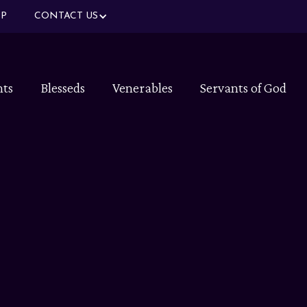
P
CONTACT US
nts
Blesseds
Venerables
Servants of God