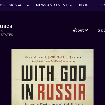
ND PILGRIMAGES
NEWS AND EVENTS
BLOG
SHO
uses
About
Sai
IN
 STATES