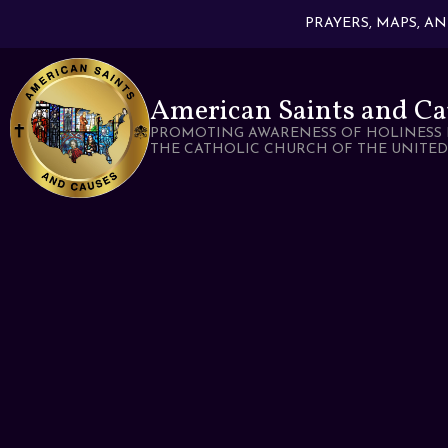
PRAYERS, MAPS, A
American Saints and Ca
PROMOTING AWARENESS OF HOLINESS 
THE CATHOLIC CHURCH OF THE UNITED