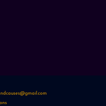
sandcauses@gmail.com
ons