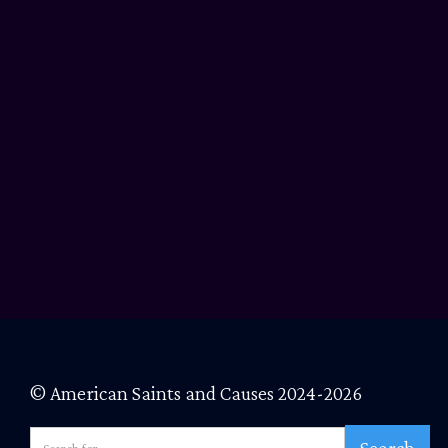
© American Saints and Causes 2024-2026