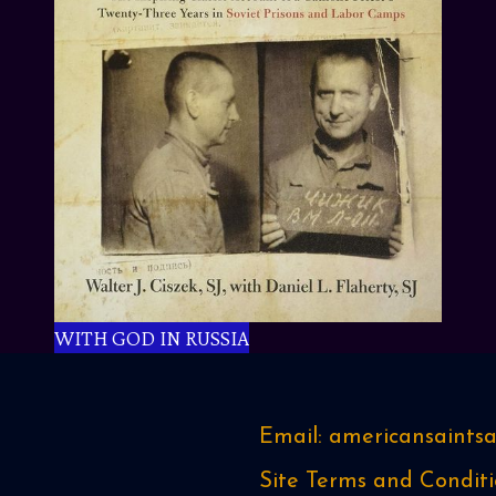
WITH GOD IN RUSSIA
Email: americansaint
Site Terms and Conditi