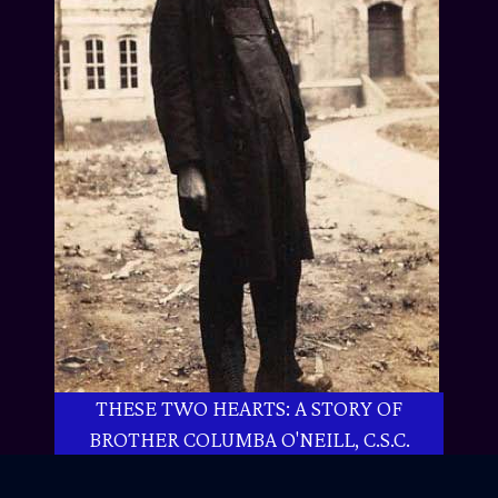
THESE TWO HEARTS: A STORY OF
BROTHER COLUMBA O'NEILL, C.S.C.