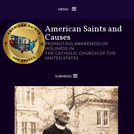
MENU
American Saints and
Causes
PROMOTING AWARENESS OF
HOLINESS IN
THE CATHOLIC CHURCH OF THE
UNITED STATES
SUBMENU