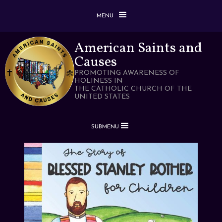
MENU
American Saints and
Causes
PROMOTING AWARENESS OF
HOLINESS IN
THE CATHOLIC CHURCH OF THE
UNITED STATES
SUBMENU