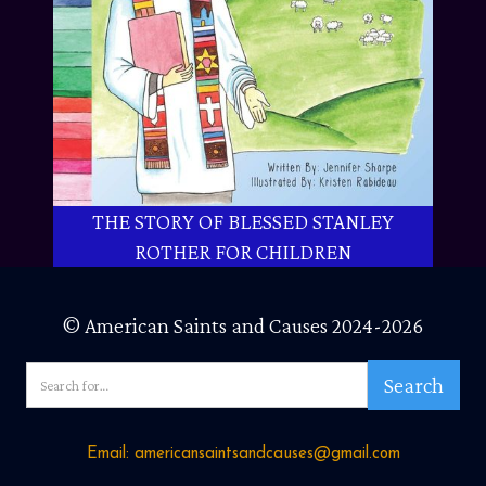
THE STORY OF BLESSED STANLEY
ROTHER FOR CHILDREN
© American Saints and Causes 2024-2026
Email: americansaintsandcauses@gmail.com