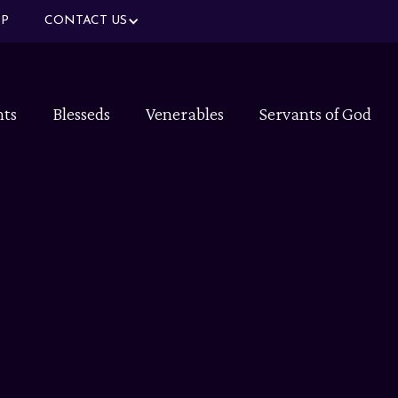
P
CONTACT US
nts
Blesseds
Venerables
Servants of God