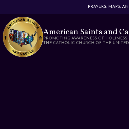
PRAYERS, MAPS, A
American Saints and Ca
PROMOTING AWARENESS OF HOLINESS 
THE CATHOLIC CHURCH OF THE UNITED