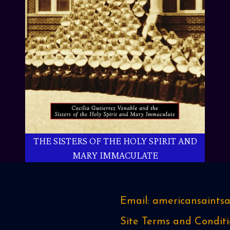
THE SISTERS OF THE HOLY SPIRIT AND
MARY IMMACULATE
Email: americansaint
Site Terms and Conditi