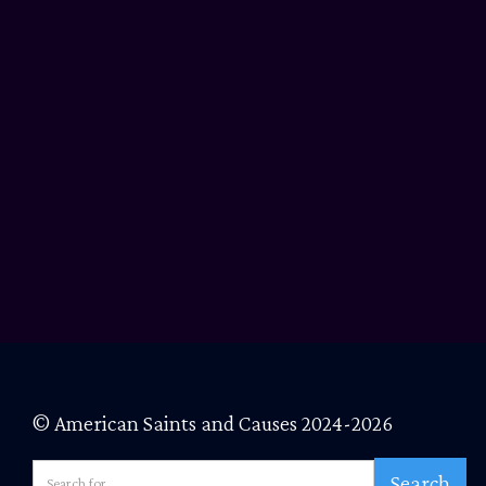
© American Saints and Causes 2024-2026