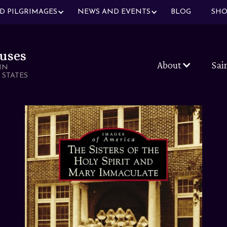
ND PILGRIMAGES
NEWS AND EVENTS
BLOG
SHO
uses
About
Sai
IN
 STATES