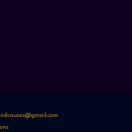
sandcauses@gmail.com
ons