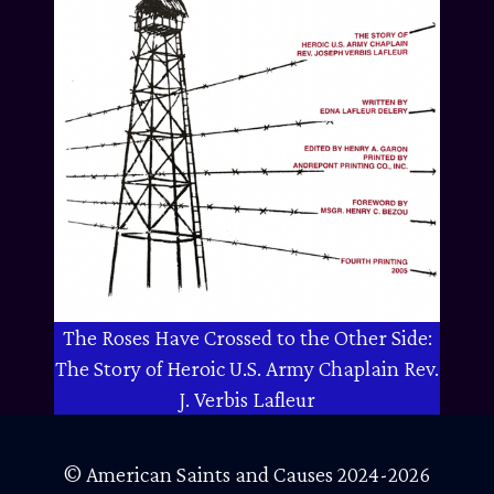
The Roses Have Crossed to the Other Side:
The Story of Heroic U.S. Army Chaplain Rev.
J. Verbis Lafleur
© American Saints and Causes 2024-2026