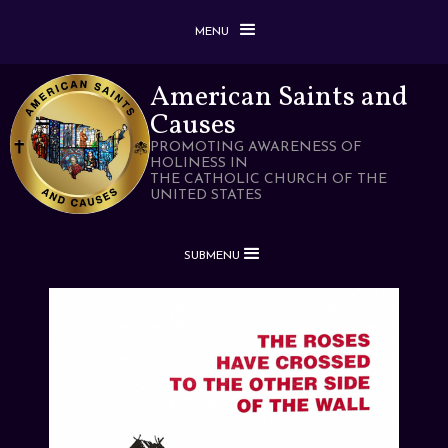
MENU
American Saints and
Causes
PROMOTING AWARENESS OF
HOLINESS IN
THE CATHOLIC CHURCH OF THE
UNITED STATES
SUBMENU