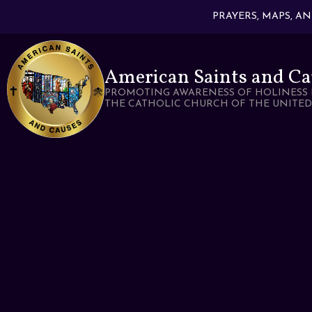
PRAYERS, MAPS, A
American Saints and Ca
PROMOTING AWARENESS OF HOLINESS 
THE CATHOLIC CHURCH OF THE UNITED