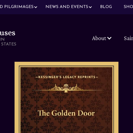
ND PILGRIMAGES
NEWS AND EVENTS
BLOG
SHO
uses
About
Sai
IN
 STATES