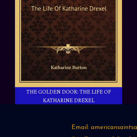
THE GOLDEN DOOR: THE LIFE OF
KATHARINE DREXEL
Email: americansaint