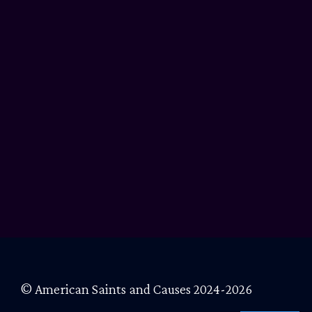
© American Saints and Causes 2024-2026