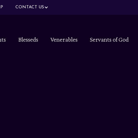
P
CONTACT US
nts
Blesseds
Venerables
Servants of God