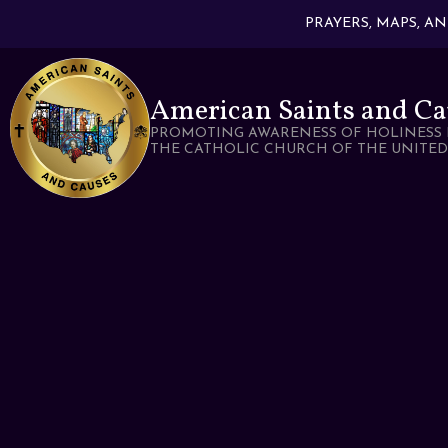
PRAYERS, MAPS, A
American Saints and Ca
PROMOTING AWARENESS OF HOLINESS 
THE CATHOLIC CHURCH OF THE UNITED