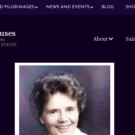
ND PILGRIMAGES
NEWS AND EVENTS
BLOG
SHO
uses
About
Sai
IN
 STATES