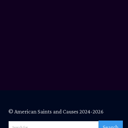
© American Saints and Causes 2024-2026