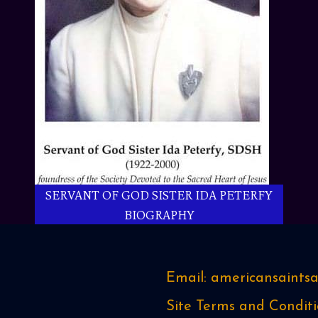
SERVANT OF GOD SISTER IDA PETERFY
BIOGRAPHY
Email: americansaint
Site Terms and Conditi