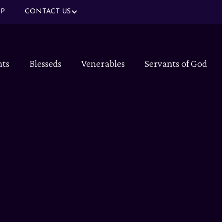
P
CONTACT US
nts
Blesseds
Venerables
Servants of God