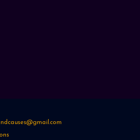
sandcauses@gmail.com
ons