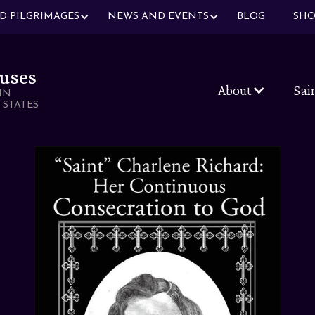
ND PILGRIMAGES
NEWS AND EVENTS
BLOG
SHO
uses
About
Sai
IN
 STATES