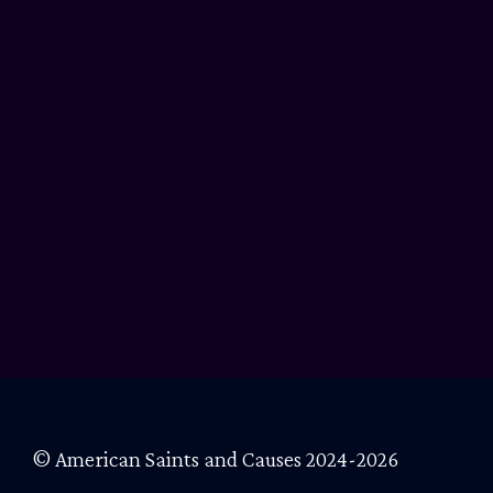
© American Saints and Causes 2024-2026