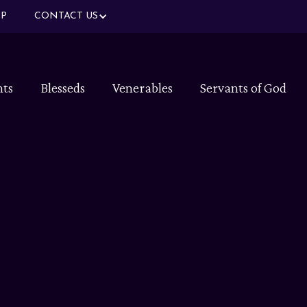
P
CONTACT US
nts
Blesseds
Venerables
Servants of God