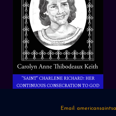
"SAINT" CHARLENE RICHARD: HER
CONTINUOUS CONSECRATION TO GOD
Email: americansaint