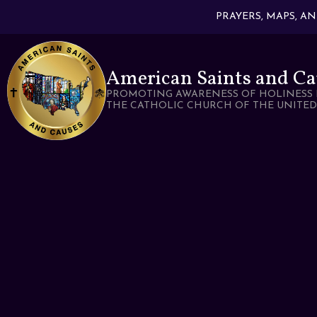
PRAYERS, MAPS, A
American Saints and Ca
PROMOTING AWARENESS OF HOLINESS 
THE CATHOLIC CHURCH OF THE UNITED