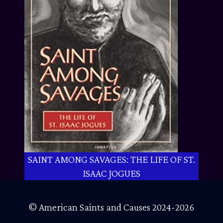
SAINT AMONG SAVAGES: THE LIFE OF ST.
ISAAC JOGUES
© American Saints and Causes 2024-2026