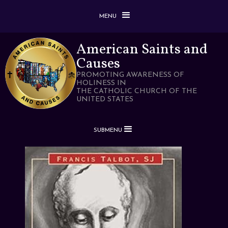
MENU
American Saints and
Causes
PROMOTING AWARENESS OF
HOLINESS IN
THE CATHOLIC CHURCH OF THE
UNITED STATES
SUBMENU