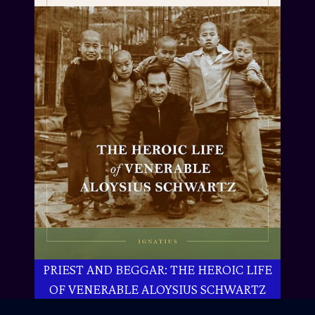
PRIEST AND BEGGAR: THE HEROIC LIFE
OF VENERABLE ALOYSIUS SCHWARTZ