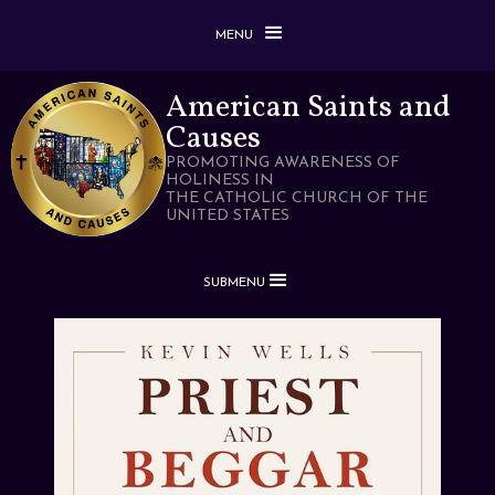
MENU
American Saints and
Causes
PROMOTING AWARENESS OF
HOLINESS IN
THE CATHOLIC CHURCH OF THE
UNITED STATES
SUBMENU