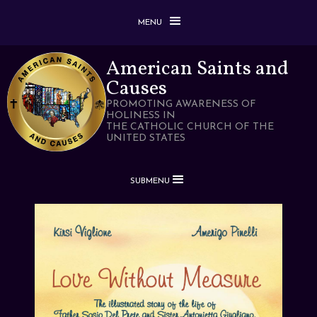
MENU
American Saints and
Causes
PROMOTING AWARENESS OF
HOLINESS IN
THE CATHOLIC CHURCH OF THE
UNITED STATES
SUBMENU