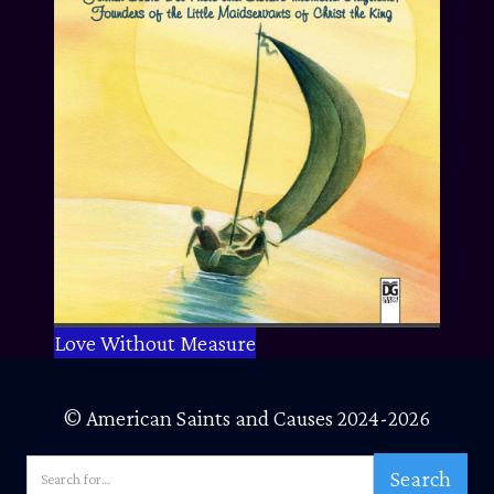
Love Without Measure
© American Saints and Causes 2024-2026