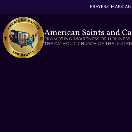
PRAYERS, MAPS, A
American Saints and Ca
PROMOTING AWARENESS OF HOLINESS 
THE CATHOLIC CHURCH OF THE UNITED