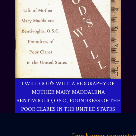
I WILL GOD'S WILL: A BIOGRAPHY OF
MOTHER MARY MADDALENA
BENTIVOGLIO, O.S.C., FOUNDRESS OF THE
POOR CLARES IN THE UNITED STATES
Email: americansaint