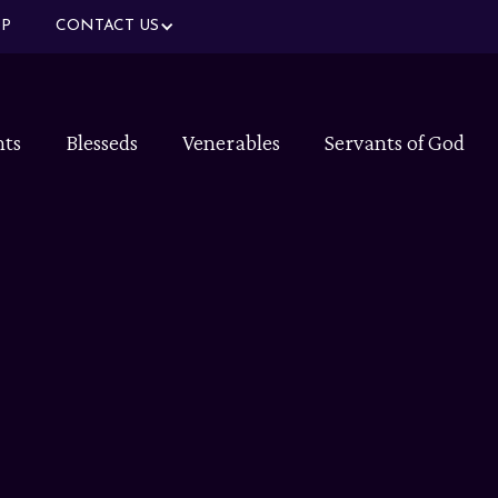
P
CONTACT US
nts
Blesseds
Venerables
Servants of God