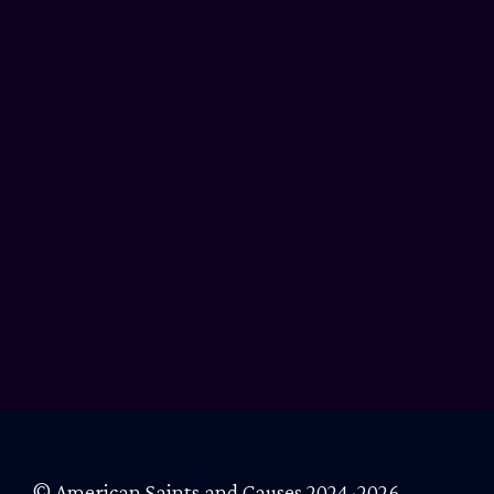
© American Saints and Causes 2024-2026