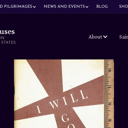
ND PILGRIMAGES
NEWS AND EVENTS
BLOG
SHO
uses
About
Sai
IN
 STATES