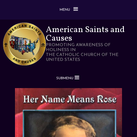
MENU
American Saints and
Causes
PROMOTING AWARENESS OF
HOLINESS IN
THE CATHOLIC CHURCH OF THE
UNITED STATES
SUBMENU