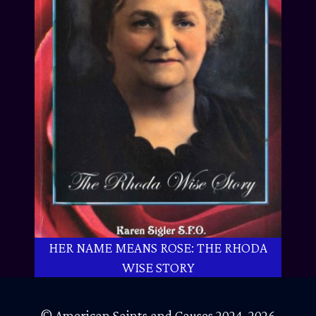
HER NAME MEANS ROSE: THE RHODA
WISE STORY
© American Saints and Causes 2024-2026