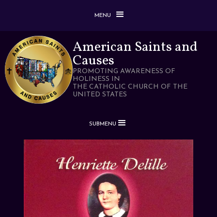
MENU
American Saints and
Causes
PROMOTING AWARENESS OF
HOLINESS IN
THE CATHOLIC CHURCH OF THE
UNITED STATES
SUBMENU