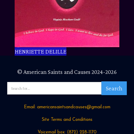
HENRIETTE DELILLE
© American Saints and Causes 2024-2026
Email: americansaintsandcauses@gmail.com
Site Terms and Conditions
Voicemail box: ‪(872) 228-1170