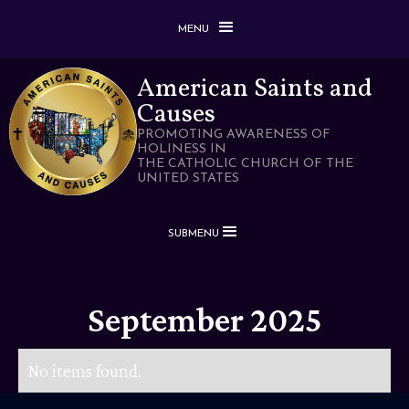
MENU
American Saints and
Causes
PROMOTING AWARENESS OF
HOLINESS IN
THE CATHOLIC CHURCH OF THE
UNITED STATES
SUBMENU
September 2025
No items found.