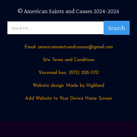
© American Saints and Causes 2024-2026
Email: americansaintsandcauses@gmail.com
Site Terms and Conditions
Voicemail box: ‪(872) 228-1170
Website design: Made by Highland
Add Website to Your Device Home Screen