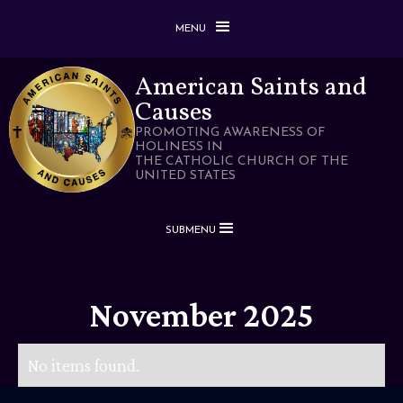
MENU
American Saints and
Causes
PROMOTING AWARENESS OF
HOLINESS IN
THE CATHOLIC CHURCH OF THE
UNITED STATES
SUBMENU
November 2025
No items found.