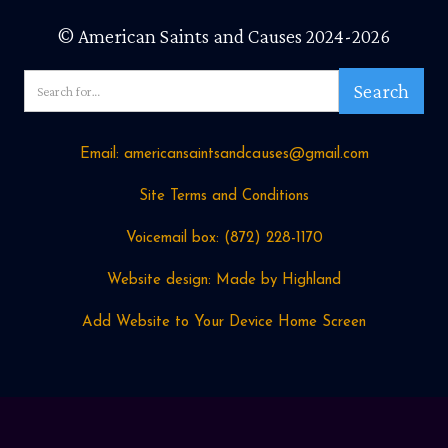
© American Saints and Causes 2024-2026
Email: americansaintsandcauses@gmail.com
Site Terms and Conditions
Voicemail box: ‪(872) 228-1170
Website design: Made by Highland
Add Website to Your Device Home Screen